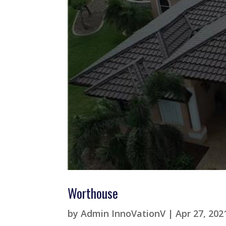
Worthouse
by
Admin InnoVationV
|
Apr 27, 202