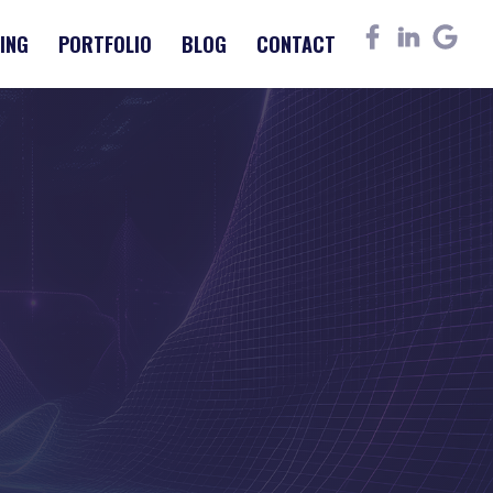
ING
PORTFOLIO
BLOG
CONTACT