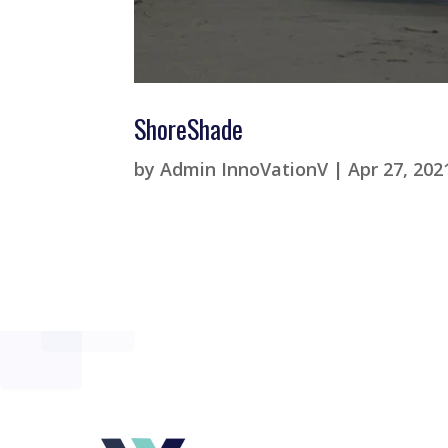
ShoreShade
by
Admin InnoVationV
|
Apr 27, 202