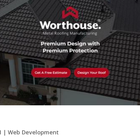
1
|
Web Development