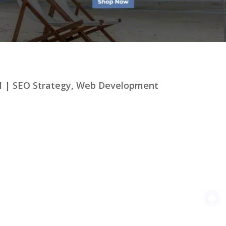
1
|
SEO Strategy
,
Web Development