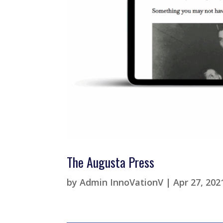
The Augusta Press
by
Admin InnoVationV
|
Apr 27, 202