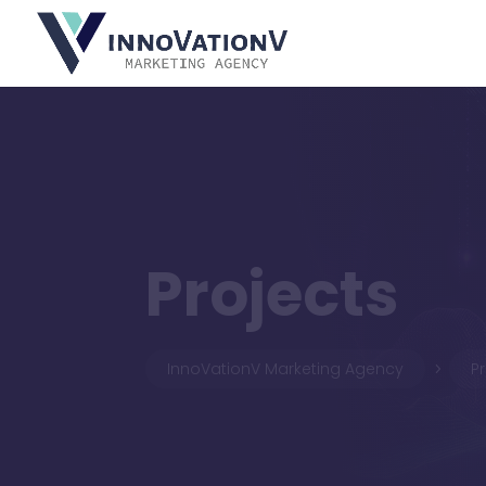
Projects
InnoVationV Marketing Agency
P
5