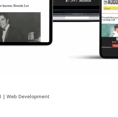
1
|
Web Development