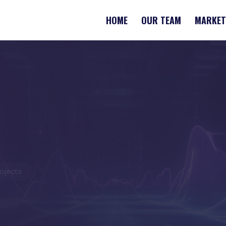
HOME
OUR TEAM
MARKET
rojects