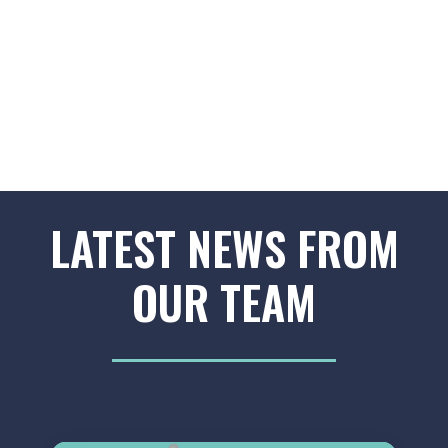
LATEST NEWS FROM
OUR TEAM