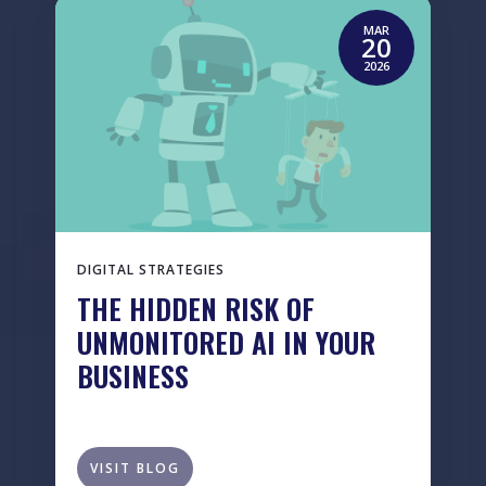
MAR
20
2026
DIGITAL STRATEGIES
THE HIDDEN RISK OF
UNMONITORED AI IN YOUR
BUSINESS
VISIT BLOG