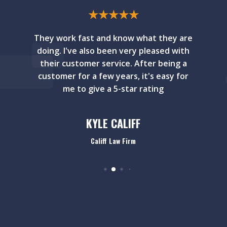
★
★
★
★
★
They work fast and know what they are
doing. I've also been very pleased with
their customer service. After being a
customer for a few years, it's easy for
me to give a 5-star rating
KYLE CALIFF
Califf Law Firm