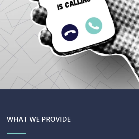
WHAT WE PROVIDE