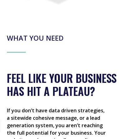
WHAT YOU NEED
FEEL LIKE YOUR BUSINESS
HAS HIT A PLATEAU?
If you don’t have data driven strategies,
a sitewide cohesive message, or a lead
generation system, you aren’t reaching
the full potential for your business. Your