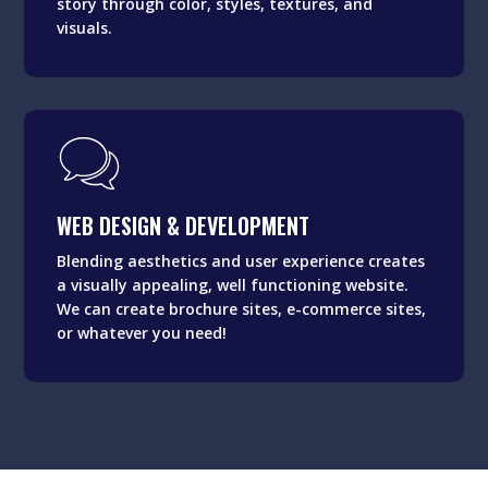
story through color, styles, textures, and
visuals.
WEB DESIGN & DEVELOPMENT
Blending aesthetics and user experience creates
WEB DESIGN & DEVELOPMENT
a visually appealing, well functioning website.
We can create brochure sites, e-commerce sites,
Blending aesthetics and user experience creates
or whatever you need!
a visually appealing, well functioning website.
We can create brochure sites, e-commerce sites,
or whatever you need!