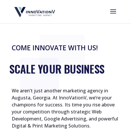
COME INNOVATE WITH US!
SCALE YOUR BUSINESS
We aren’t just another marketing agency in
Augusta, Georgia. At InnoVationV, we’re your
champions for success. Its time you rise above
your competition through strategic Web
Development, Google Advertising, and powerful
Digital & Print Marketing Solutions.