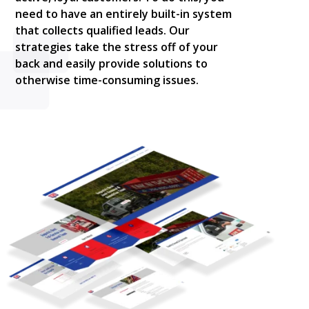
need to have an entirely built-in system
that collects qualified leads. Our
strategies take the stress off of your
back and easily provide solutions to
otherwise time-consuming issues.