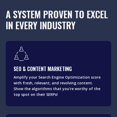
A SYSTEM PROVEN TO EXCEL
IN EVERY INDUSTRY
SEO & CONTENT MARKETING
Amplify your Search Engine Optimization score
SEO & CONTENT MARKETING
with fresh, relevant, and revolving content.
Show the algorithms that you're worthy of the
Amplify your Search Engine Optimization score
top spot on their SERPs!
with fresh, relevant, and revolving content.
Show the algorithms that you're worthy of the
top spot on their SERPs!