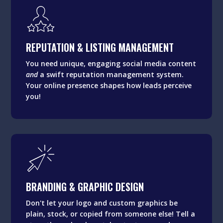
REPUTATION & LISTING MANAGEMENT
You need unique, engaging social media content
REPUTATION & LISTING MANAGEMENT
and
a swift reputation management system.
Your online presence shapes how leads perceive
You need unique, engaging social media content
you!
and
a swift reputation management system.
Your online presence shapes how leads perceive
you!
BRANDING & GRAPHIC DESIGN
Don't let your logo and custom graphics be
BRANDING & GRAPHIC DESIGN
plain, stock, or copied from someone else! Tell a
story through color, styles, textures, and
Don't let your logo and custom graphics be
visuals.
plain, stock, or copied from someone else! Tell a