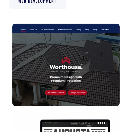
WEB DEVELOPMENT