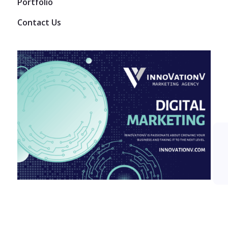
Portfolio
Contact Us