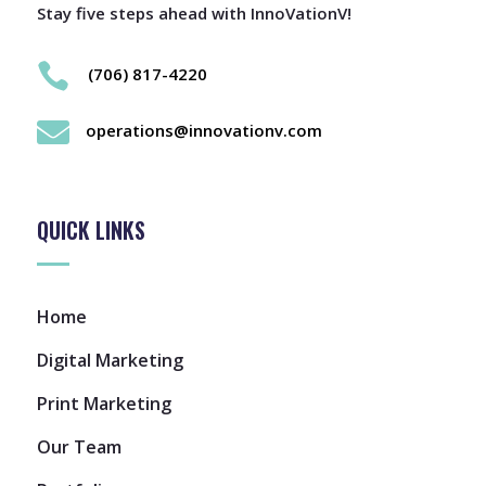
Stay five steps ahead with InnoVationV!

(706) 817-4220

operations@innovationv.com
QUICK LINKS
Home
Digital Marketing
Print Marketing
Our Team