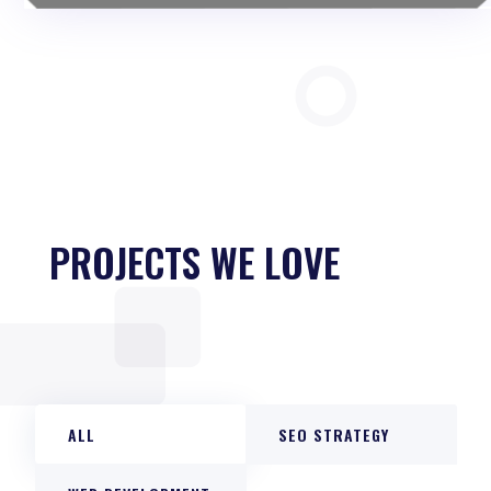
PROJECTS WE LOVE
ALL
SEO STRATEGY