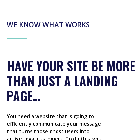
WE KNOW WHAT WORKS
HAVE YOUR SITE BE MORE
THAN JUST A LANDING
PAGE…
You need a website that is going to
efficiently communicate your message
that turns those ghost users into
active, loyal customers. To do this, you