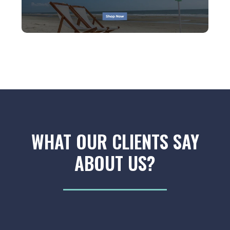
WHAT OUR CLIENTS SAY
ABOUT US?