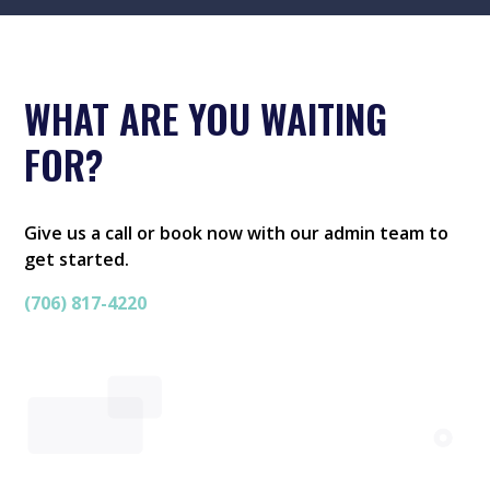
WHAT ARE YOU WAITING
FOR?
Give us a call or book now with our admin team to
get started.
(706) 817-4220