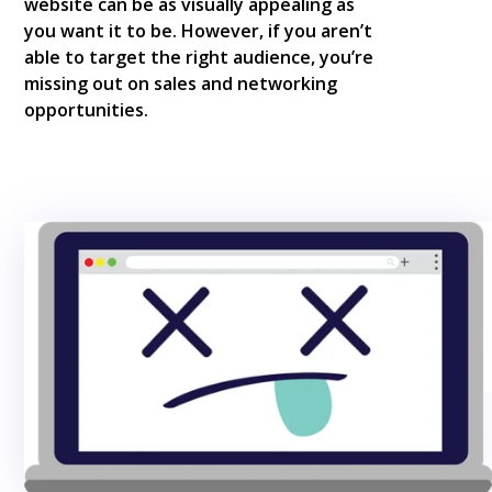
website can be as visually appealing as
you want it to be. However, if you aren’t
able to target the right audience, you’re
missing out on sales and networking
opportunities.