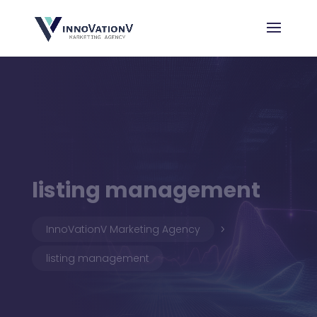
listing management
InnoVationV Marketing Agency
5
listing management