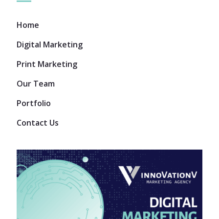
Home
Digital Marketing
Print Marketing
Our Team
Portfolio
Contact Us