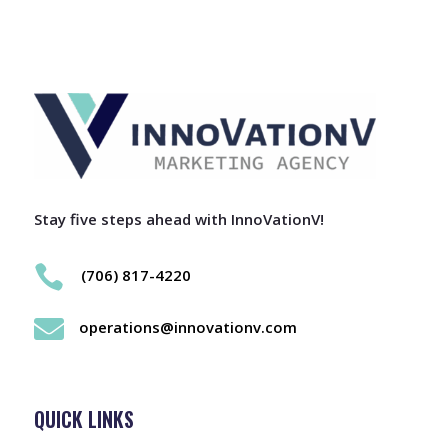
Stay five steps ahead with InnoVationV!

(706) 817-4220

operations@innovationv.com
QUICK LINKS