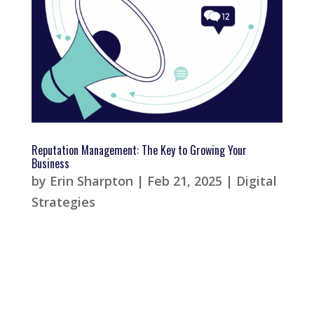
Reputation Management: The Key to Growing Your
Business
by
Erin Sharpton
|
Feb 21, 2025
|
Digital
Strategies