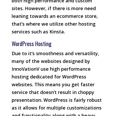
both high performance and custom
sites. However, if there is more need
leaning towards an ecommerce store,
that’s where we utilize other hosting
services such as Kinsta.
WordPress Hosting
Due to it’s smoothness and versatility,
many of the websites designed by
InnoVationV use high performance
hosting dedicated for WordPress
websites. This means you get faster
service that doesn’t result in choppy
presentation. WordPress is fairly robust
as it allows for multiple customizations
and functionality along with a heavy