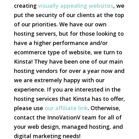
creating
visually appealing websites
, we
put the security of our clients at the top
of our priorities. We have our own
hosting servers, but for those looking to
have a higher performance and/or
ecommerce type of website, we turn to
Kinsta! They have been one of our main
hosting vendors for over a year now and
we are extremely happy with our
experience. If you are interested in the
hosting services that Kinsta has to offer,
please use
our affiliate link
. Otherwise,
contact the InnoVationV team for all of
your web design, managed hosting, and
digital marketing needs!