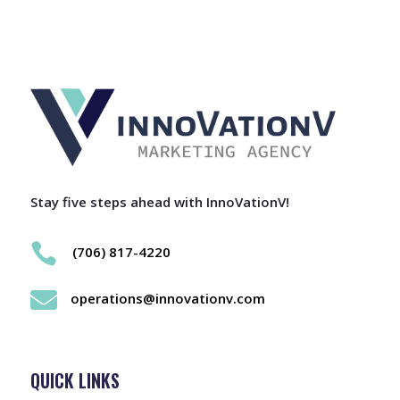
Stay five steps ahead with InnoVationV!

(706) 817-4220

operations@innovationv.com
QUICK LINKS