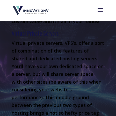
want to have some experience here as
well since your website will be fully
customizable and it’s all in your hands!
Virtual Private Servers
Virtual private servers, VPS’s, offer a sort
of combination of the features of
shared and dedicated hosting servers.
You’ll have your own dedicated space on
a server, but will share server space
with other sites (be aware of this when
considering your website’s
performance). This middle ground
between the previous two types of
hosting brings a not so hefty price tag