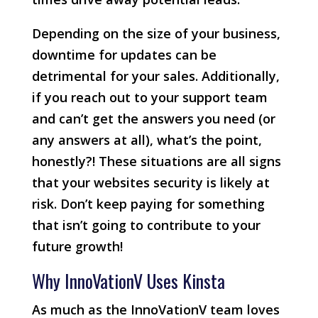
Depending on the size of your business,
downtime for updates can be
detrimental for your sales. Additionally,
if you reach out to your support team
and can’t get the answers you need (or
any answers at all), what’s the point,
honestly?! These situations are all signs
that your websites security is likely at
risk. Don’t keep paying for something
that isn’t going to contribute to your
future growth!
Why InnoVationV Uses Kinsta
As much as the InnoVationV team loves