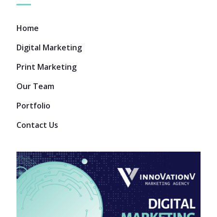
Home
Digital Marketing
Print Marketing
Our Team
Portfolio
Contact Us