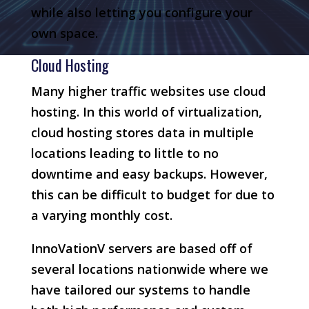
while also letting you configure your
own space.
Cloud Hosting
Many higher traffic websites use cloud
hosting. In this world of virtualization,
cloud hosting stores data in multiple
locations leading to little to no
downtime and easy backups. However,
this can be difficult to budget for due to
a varying monthly cost.
InnoVationV servers are based off of
several locations nationwide where we
have tailored our systems to handle