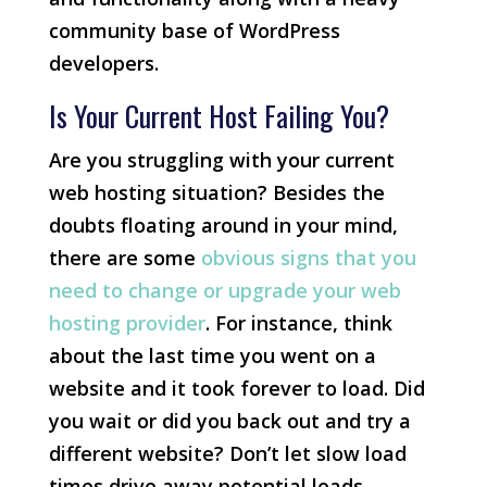
community base of WordPress
developers.
Is Your Current Host Failing You?
Are you struggling with your current
web hosting situation? Besides the
doubts floating around in your mind,
there are some
obvious signs that you
need to change or upgrade your web
hosting provider
. For instance, think
about the last time you went on a
website and it took forever to load. Did
you wait or did you back out and try a
different website? Don’t let slow load
times drive away potential leads.